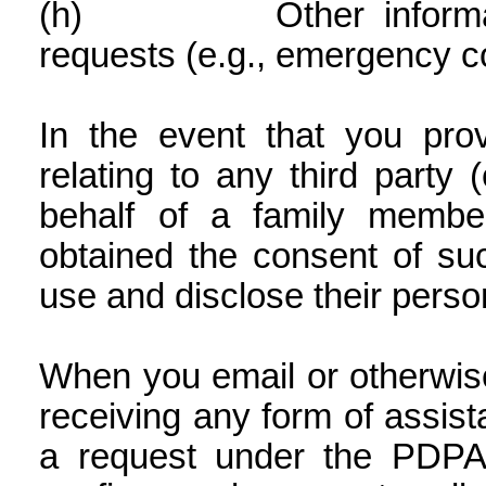
(h)
Other informa
requests (e.g., emergency co
In the event that you pro
relating to any third party 
behalf of a family membe
obtained the consent of suc
use and disclose their perso
When you email or otherwis
receiving any form of assi
a request under the PDPA 