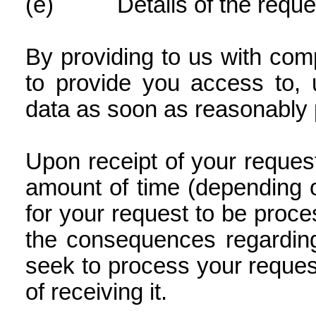
(e)
Details of the reque
By providing to us with comp
to provide you access to, 
data as soon as reasonably 
Upon receipt of your reque
amount of time (depending o
for your request to be proce
the consequences regarding
seek to process your request
of receiving it.