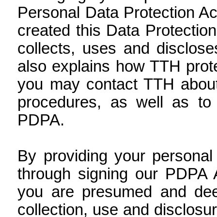
Personal Data Protection Ac
created this Data Protection
collects, uses and disclos
also explains how TTH prot
you may contact TTH about 
procedures, as well as to 
PDPA.
By providing your personal
through signing our PDPA A
you are presumed and dee
collection, use and disclosu