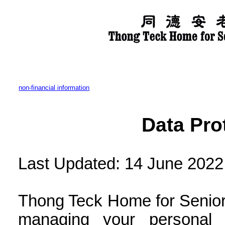
non-financial information
Data Pro
Last Updated: 14 June 2022
Thong Teck Home for Senior 
managing your personal 