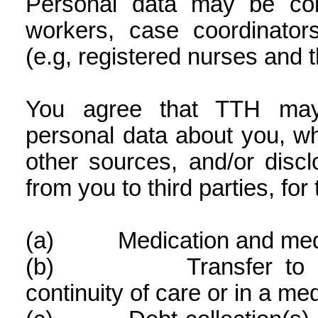
Personal data may be col
workers, case coordinators
(e.g, registered nurses and t
You agree that TTH may 
personal data about you, w
other sources, and/or disc
from you to third parties, fo
(a)
Medication and medi
(b)
Transfer to 
continuity of care or in a m