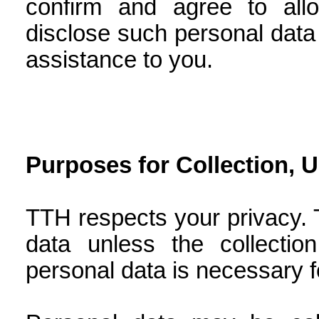
confirm and agree to all
disclose such personal data t
assistance to you.
Purposes for Collection, 
TTH respects your privacy. 
data unless the collectio
personal data is necessary f