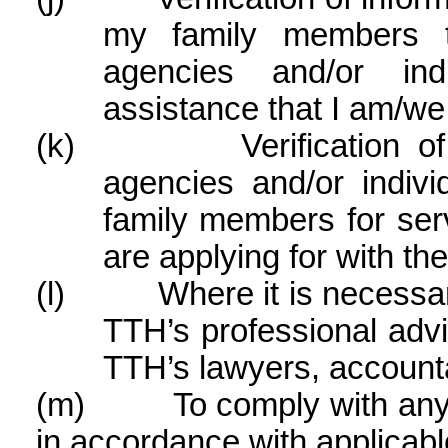
my family members t
agencies and/or ind
assistance that I am/we
(k)
Verification 
agencies and/or indivi
family members for ser
are applying for with th
(l)
Where it is necessar
TTH’s professional advi
TTH’s lawyers, accounta
(m)
To comply with any
in accordance with applicabl