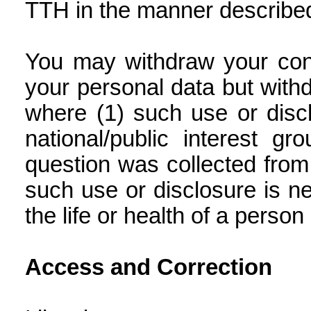
TTH in the manner describe
You may withdraw your cons
your personal data but withd
where (1) such use or discl
national/public interest g
question was collected from 
such use or disclosure is 
the life or health of a person 
Access and Correction