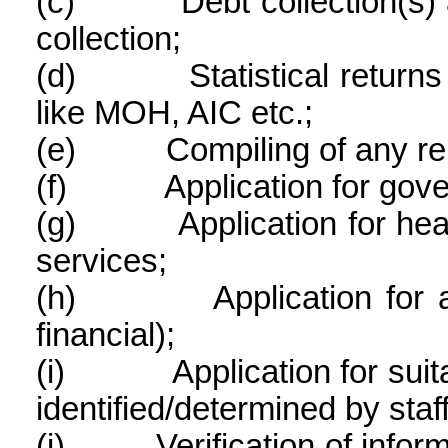
(c)
Debt collection(s)
collection;
(d)
Statistical return
like MOH, AIC etc.;
(e)
Compiling of any rel
(f)
Application for gov
(g)
Application for he
services;
(h)
Application for 
financial);
(i)
Application for sui
identified/determined by staf
(j)
Verification of info