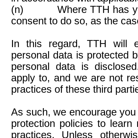
(n)
Where TTH has yo
consent to do so, as the ca
In this regard, TTH will 
personal data is protected 
personal data is disclose
apply to, and we are not res
practices of these third parti
As such, we encourage you t
protection policies to learn
practices. Unless otherw