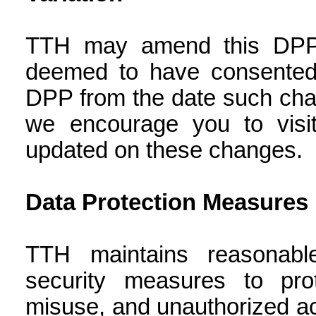
TTH may amend this DPP 
deemed to have consented 
DPP from the date such cha
we encourage you to visit
updated on these changes.
Data Protection Measures
TTH maintains reasonable
security measures to pro
misuse, and unauthorized acc