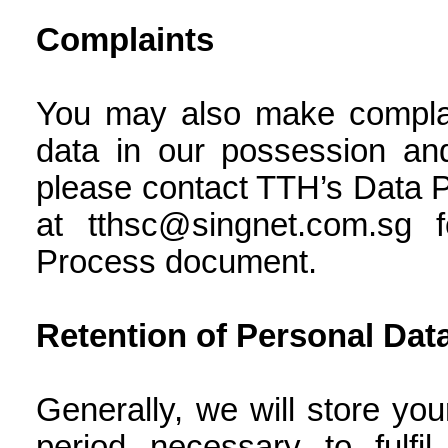
Complaints
You may also make complain
data in our possession and
please contact TTH’s Data Pr
at tthsc@singnet.com.sg 
Process document.
Retention of Personal Dat
Generally, we will store you
period necessary to fulfi