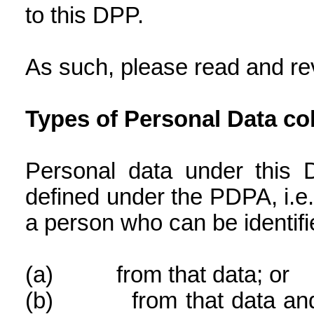
to this DPP.
As such, please read and rev
Types of Personal Data co
Personal data under this 
defined under the PDPA, i.e.
a person who can be identifi
(a)
from that data; or
(b)
from that data an