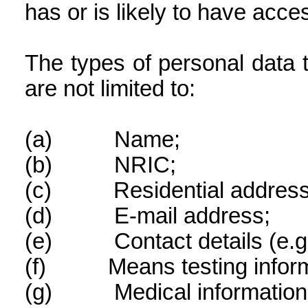
has or is likely to have acce
The types of personal data 
are not limited to:
(a)
Name;
(b)
NRIC;
(c)
Residential address
(d)
E-mail address;
(e)
Contact details (e.
(f)
Means testing infor
(g)
Medical information