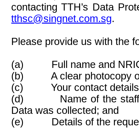
contacting TTH’s Data Prote
tthsc@singnet.com.sg
.
Please provide us with the fo
(a)
Full name and NRI
(b)
A clear photocopy 
(c)
Your contact details
(d)
Name of the sta
Data was collected; and
(e)
Details of the reque