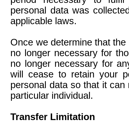
personal data was collected
applicable laws.
Once we determine that the r
no longer necessary for tho
no longer necessary for an
will cease to retain your 
personal data so that it can
particular individual.
Transfer Limitation