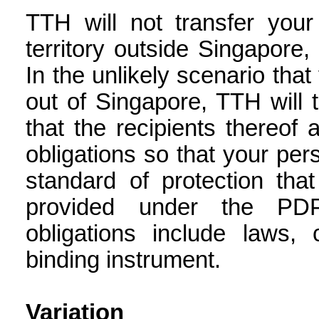
TTH will not transfer your
territory outside Singapore,
In the unlikely scenario that
out of Singapore, TTH will 
that the recipients thereof
obligations so that your per
standard of protection tha
provided under the PDP
obligations include laws, 
binding instrument.
Variation