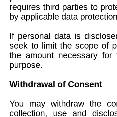
requires third parties to pr
by applicable data protectio
If personal data is disclo
seek to limit the scope of p
the amount necessary for t
purpose.
Withdrawal of Consent
You may withdraw the con
collection, use and discl