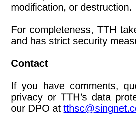
modification, or destruction.
For completeness, TTH take
and has strict security meas
Contact
If you have comments, que
privacy or TTH’s data prot
our DPO at
tthsc@singnet.