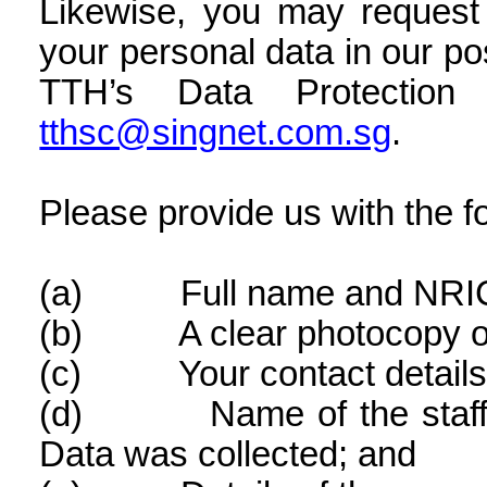
Likewise, you may request 
your personal data in our po
TTH’s Data Protection 
tthsc@singnet.com.sg
.
Please provide us with the fo
(a)
Full name and NRI
(b)
A clear photocopy 
(c)
Your contact details
(d)
Name of the sta
Data was collected; and