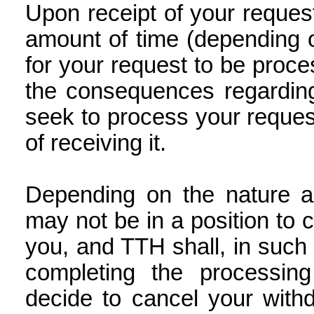
Upon receipt of your reque
amount of time (depending o
for your request to be proce
the consequences regarding
seek to process your request
of receiving it.
Depending on the nature a
may not be in a position to 
you, and TTH shall, in such
completing the processin
decide to cancel your with